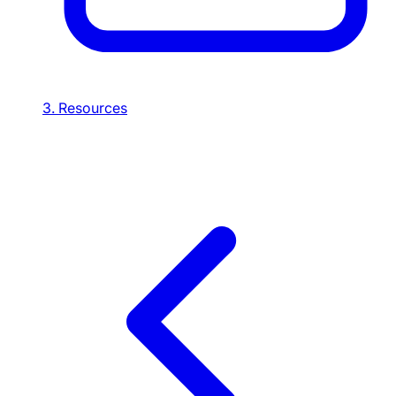
3. Resources