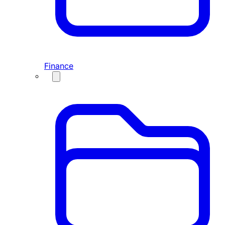
Finance