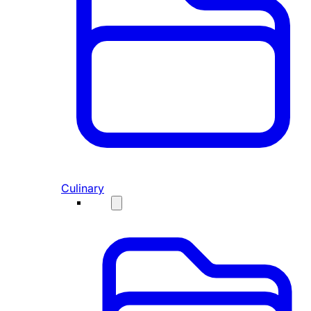
Culinary