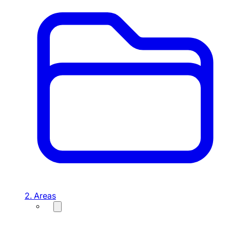
2. Areas