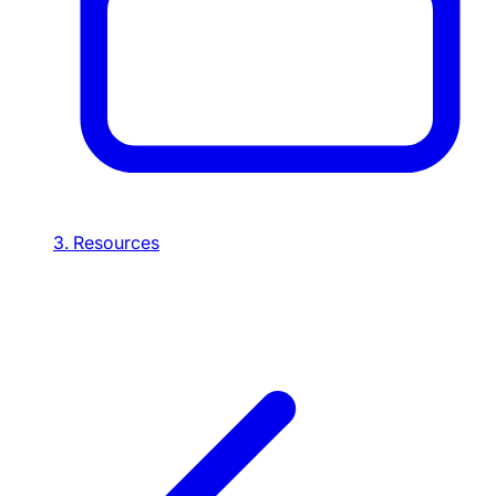
3. Resources