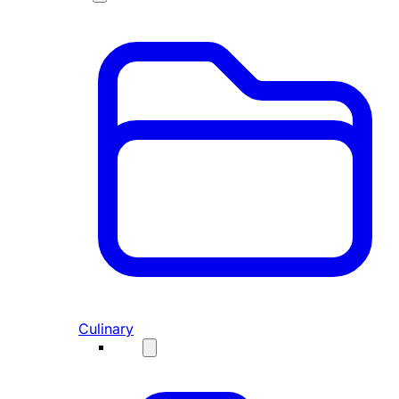
Culinary