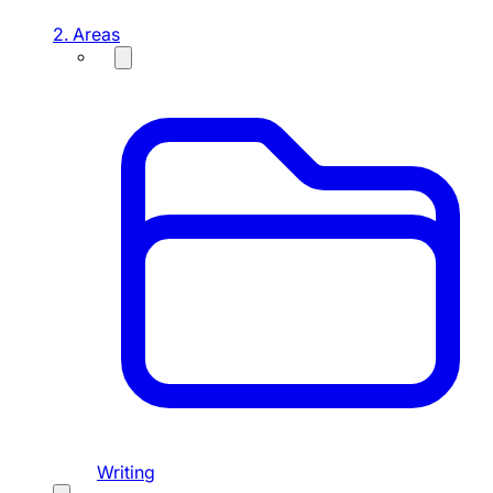
2. Areas
Writing