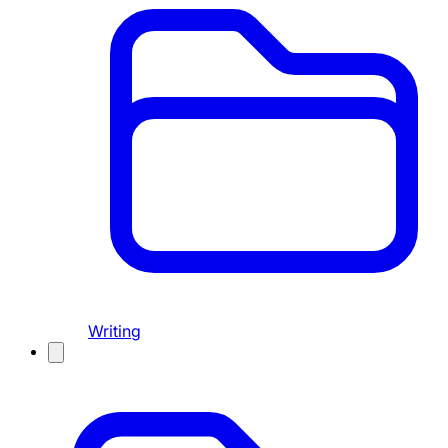
Writing