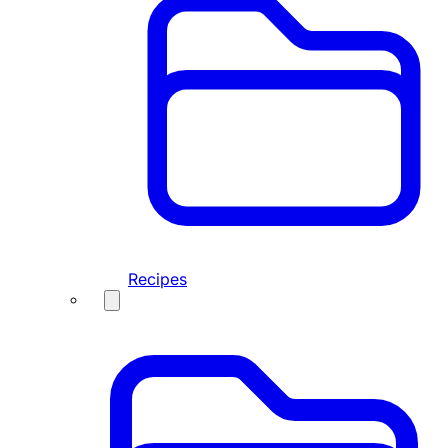
Recipes