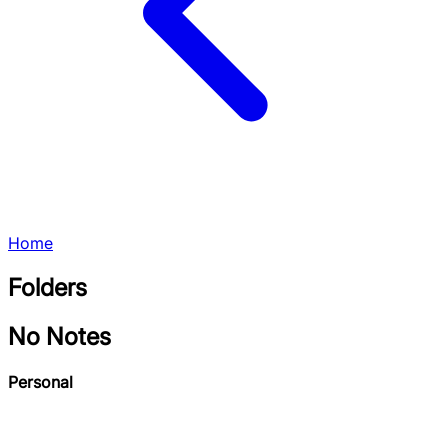
Home
Folders
No Notes
Personal