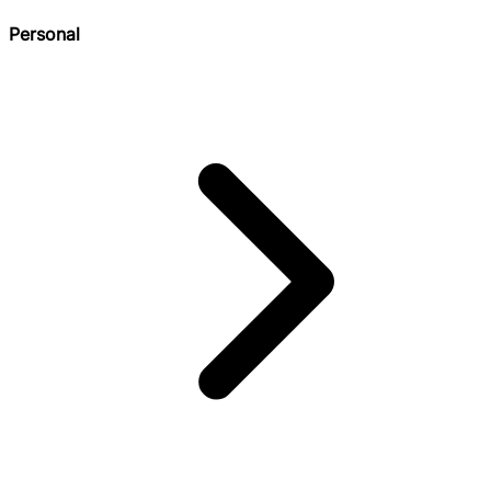
Personal