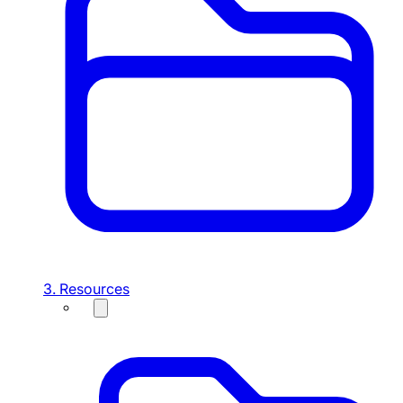
3. Resources