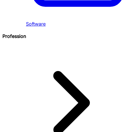
Software
Profession