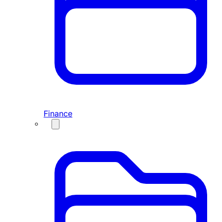
Finance