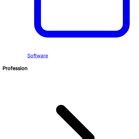
Software
Profession