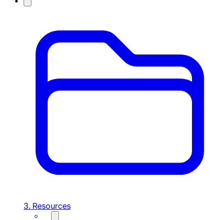
3. Resources