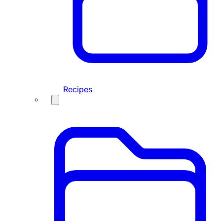
Recipes