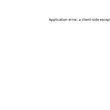
Application error: a
client
-side excep