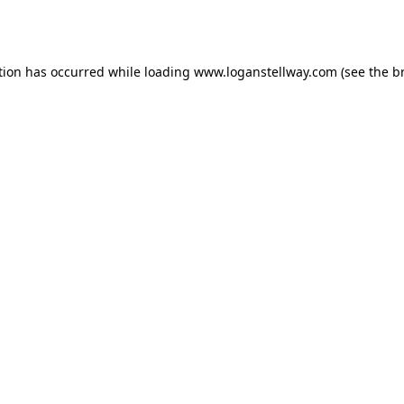
tion has occurred while loading
www.loganstellway.com
(see the
b