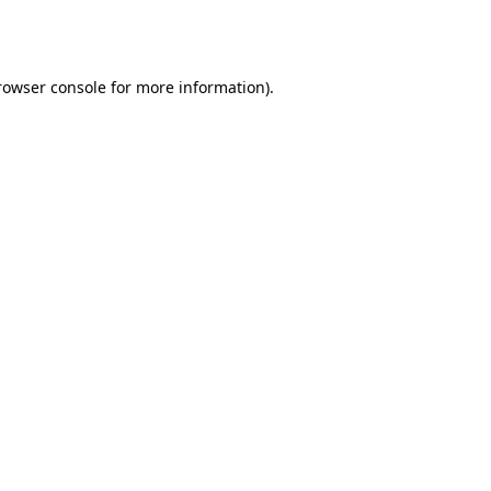
rowser console
for more information).